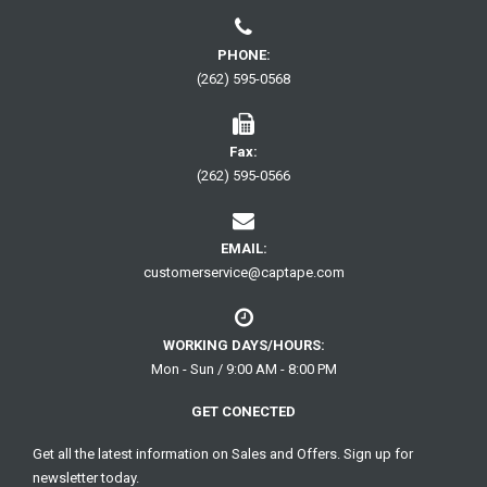
PHONE:
(262) 595-0568
Fax:
(262) 595-0566
EMAIL:
customerservice@captape.com
WORKING DAYS/HOURS:
Mon - Sun / 9:00 AM - 8:00 PM
GET CONECTED
Get all the latest information on Sales and Offers. Sign up for
newsletter today.