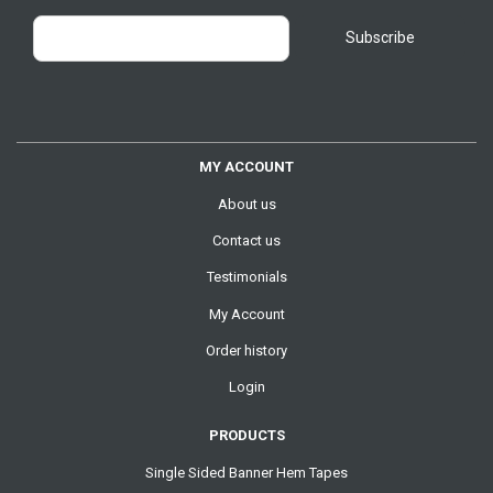
MY ACCOUNT
About us
Contact us
Testimonials
My Account
Order history
Login
PRODUCTS
Single Sided Banner Hem Tapes