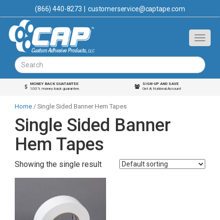
(866) 440-8273
|
customerservice@captape.com
MONEY BACK GUATANTEE
SIGN-UP AND SAVE
100% money back guarantee.
Get A National Account
Home
/ Single Sided Banner Hem Tapes
Single Sided Banner
Hem Tapes
Showing the single result