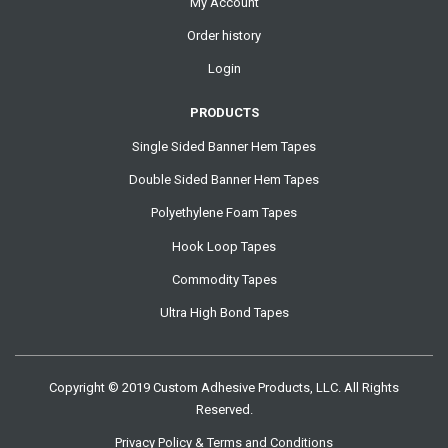
My Account
Order history
Login
PRODUCTS
Single Sided Banner Hem Tapes
Double Sided Banner Hem Tapes
Polyethylene Foam Tapes
Hook Loop Tapes
Commodity Tapes
Ultra High Bond Tapes
Copyright © 2019 Custom Adhesive Products, LLC. All Rights
Reserved.
Privacy Policy & Terms and Conditions