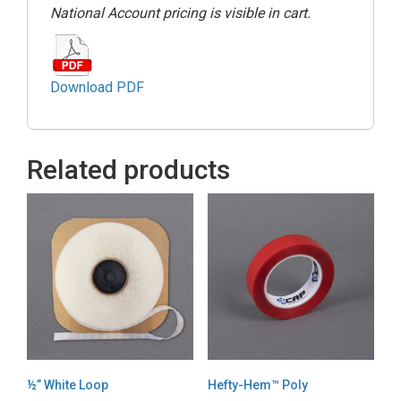
National Account pricing is visible in cart.
Download PDF
Related products
½” White Loop
Hefty-Hem™ Poly