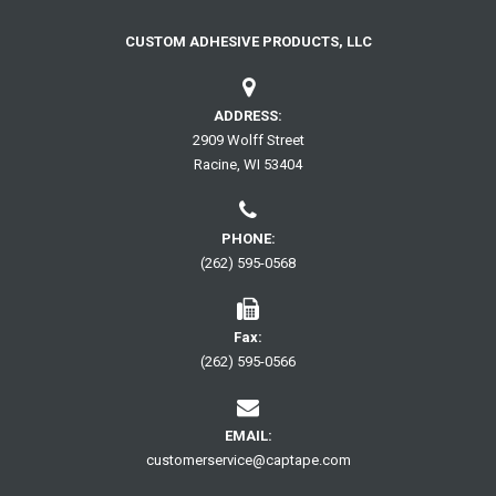
page
CUSTOM ADHESIVE PRODUCTS, LLC
ADDRESS:
2909 Wolff Street
Racine, WI 53404
PHONE:
(262) 595-0568
Fax:
(262) 595-0566
EMAIL:
customerservice@captape.com