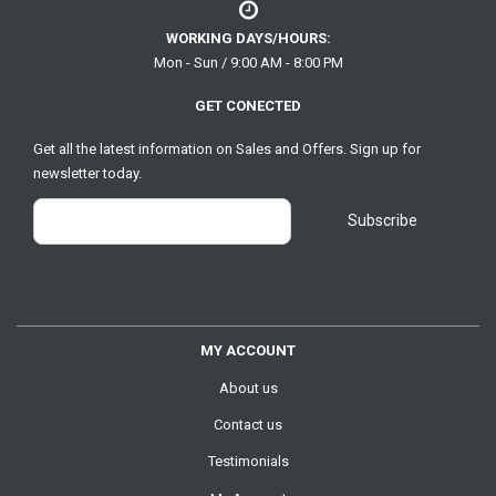
WORKING DAYS/HOURS:
Mon - Sun / 9:00 AM - 8:00 PM
GET CONECTED
Get all the latest information on Sales and Offers. Sign up for
newsletter today.
MY ACCOUNT
About us
Contact us
Testimonials