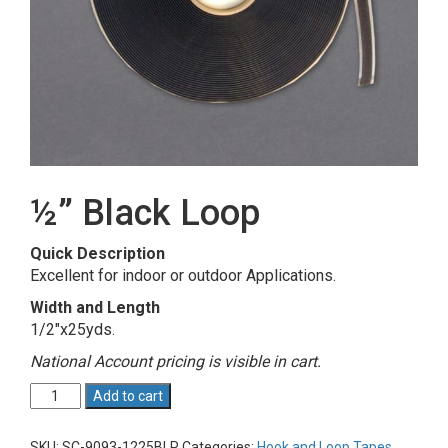
½” Black Loop
Quick Description
Excellent
for indoor or outdoor Applications.
Width and Length
1/2″x25yds.
National Account pricing is visible in cart.
½”
Add to cart
Black
Loop
SKU:
SC-9093-1225BLP
Categories:
Hook and Loop Tapes
,