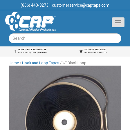
(866) 440-8273
|
customerservice@captape.com
MONEY BACK GUATANTEE
SIGN-UP AND SAVE
100% money back guarantee.
Get A National Account
Home
/
Hook and Loop Tapes
/ ½” Black Loop