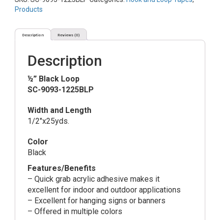
quantity
Products
Description
Reviews (0)
Description
½” Black Loop
SC-9093-1225BLP
Width and Length
1/2″x25yds.
Color
Black
Features/Benefits
– Quick grab acrylic adhesive makes it
excellent for indoor and outdoor applications
– Excellent for hanging signs or banners
– Offered in multiple colors