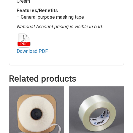
Cream
Features/Benefits
– General purpose masking tape
National Account pricing is visible in cart.
Download PDF
Related products