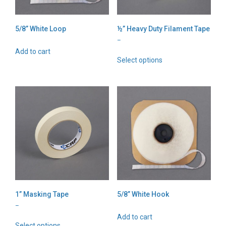
5/8” White Loop
½” Heavy Duty Filament Tape
Price
–
range:
Add to cart
This
$2.69
Select options
product
through
has
$138.40
multiple
variants.
The
options
may
be
chosen
on
the
product
page
1” Masking Tape
5/8” White Hook
Price
–
range:
Add to cart
This
$2.18
Select options