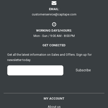
EMAIL:
customerservice@captape.com
WORKING DAYS/HOURS:
Mon - Sun / 9:00 AM - 8:00 PM
GET CONECTED
Get all the latest information on Sales and Offers. Sign up for
newsletter today.
MY ACCOUNT
About us