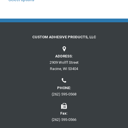
product
through
has
$56.00
multiple
variants.
The
options
may
CUSTOM ADHESIVE PRODUCTS, LLC
be
chosen
on
ADDRESS:
the
2909 Wolff Street
product
Racine, WI 53404
page
PHONE:
(262) 595-0568
Fax:
(262) 595-0566