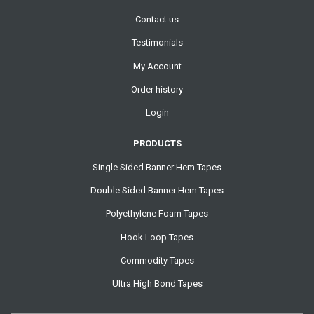
Contact us
Testimonials
My Account
Order history
Login
PRODUCTS
Single Sided Banner Hem Tapes
Double Sided Banner Hem Tapes
Polyethylene Foam Tapes
Hook Loop Tapes
Commodity Tapes
Ultra High Bond Tapes