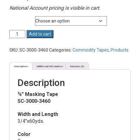
National Account pricing is visible in cart.
Quantity
¾”
Add to cart
Masking
Tape
SKU:
SC-3000-3460
Categories:
Commodity Tapes
,
Products
quantity
Description
Additional information
Reviews (0)
Description
¾” Masking Tape
SC-3000-3460
Width and Length
3/4″x60yds.
Color