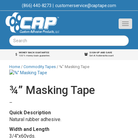
(866) 440-8273
|
customerservice@captape.com
MONEY BACK GUATANTEE
SIGN-UP AND SAVE
100% money back guarantee.
Get A National Account
Home
/
Commodity Tapes
/ ¾” Masking Tape
¾” Masking Tape
Price
–
range:
Quick Description
$1.63
Natural rubber adhesive.
through
Width and Length
$56.00
3/4″x60yds.