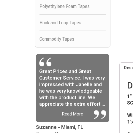
Polyethylene Foam Tapes
Hook and Loop Tapes
Commodity Tapes
Desc
Great Prices and Great
Customer Service. I was very
D
impressed with Janelle and
he was very knowledgeable
1”
with the product line. We
SC
appreciate the extra effort!...
Read More
Wi
1″
Suzanne - Miami, FL