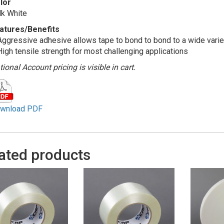
lor
lk White
atures/Benefits
Aggressive adhesive allows tape to bond to bond to a wide varie
High tensile strength for most challenging applications
ional Account pricing is visible in cart.
wnload PDF
ated products