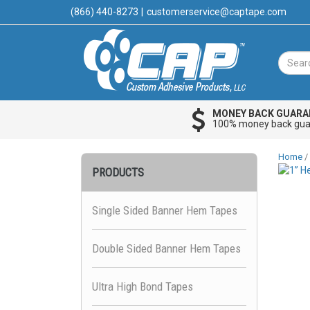
(866) 440-8273
|
customerservice@captape.com
MONEY BACK GUARA
100% money back gua
Home
/
PRODUCTS
Single Sided Banner Hem Tapes
Double Sided Banner Hem Tapes
Ultra High Bond Tapes