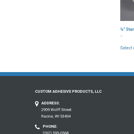
½” Sta
Price
–
range:
$2.07
Select 
throug
$106.4
CUSTOM ADHESIVE PRODUCTS, LLC
ADDRESS:
2909 Wolff Street
Racine, WI 53404
PHONE:
(262) 595-0568