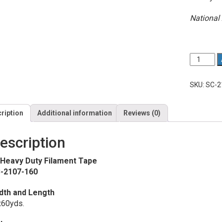
National 
Quantity
1”
Heavy
Duty
SKU:
SC-2
Filament
Tape
quantity
ription
Additional information
Reviews (0)
escription
 Heavy Duty Filament Tape
-2107-160
dth and Length
x60yds.