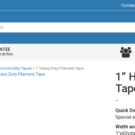
Contac
NTEE
rantee.
Commodity Tapes
/ 1” Heavy Duty Filament Tape
1” 
Tap
Price
–
range:
Quick De
$5.41
Special a
through
Width an
$139.2
1″x60yds