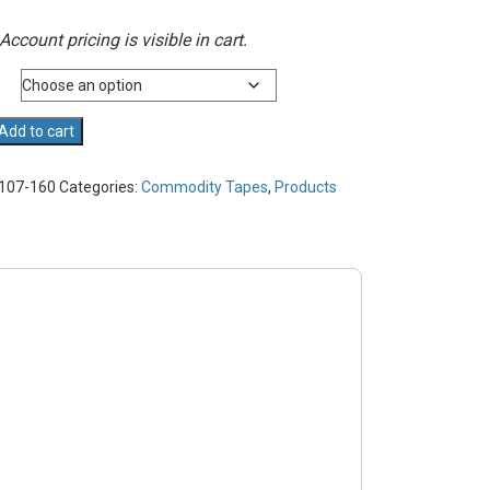
Account pricing is visible in cart.
Add to cart
107-160
Categories:
Commodity Tapes
,
Products