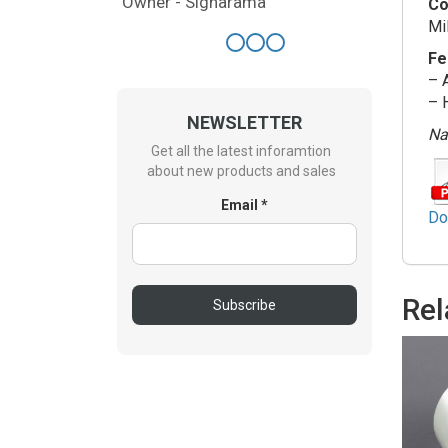
Owner - Signarama
Co
Mi
Fe
– 
– 
NEWSLETTER
Nat
Get all the latest inforamtion
about new products and sales
Email *
Do
Rel