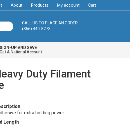
t
About
Products
My account
Cart
CALL US TO PLACE AN ORDER
(866) 440-8273
SIGN-UP AND SAVE
Get A National Account
Heavy Duty Filament
e
scription
dhesive for extra holding power.
d Length
0
.