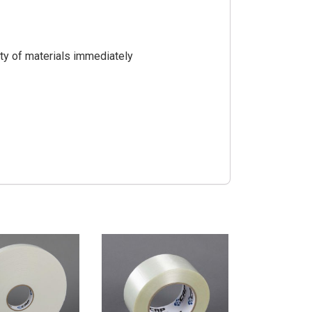
ty of materials immediately